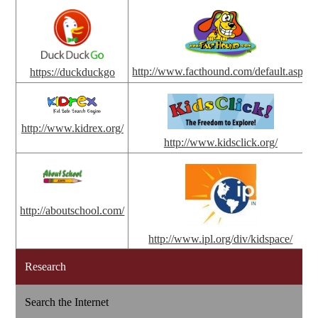
http://www.facthound.com/default.aspx
https://duckduckgo
http://www.kidrex.org/
http://www.kidsclick.org/
http://aboutschool.com/
http://www.ipl.org/div/kidspace/
Research
Search the Internet