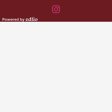
Facebook
Instagram
Powered
by
Edlio