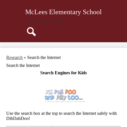
Skip
About Us
to
McLees Elementary School
main
Administration
content
Quicklinks
Schools
Attendance
Parents
Search
Students
Library
Research
»
Search the Internet
Staff
Search the Internet
Calendar
Search Engines for Kids
Use the search box at the top to search the Internet safely with
DibDabDoo!