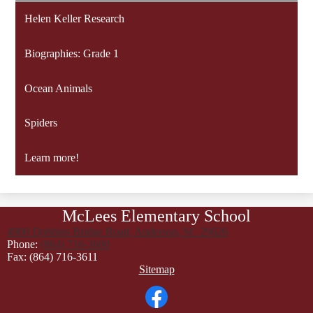
Helen Keller Research
Biographies: Grade 1
Ocean Animals
Spiders
Learn more!
McLees Elementary School
4900 Dobbins Bridge Road, Anderson, SC 29626
Phone:
(864) 716-3600
Fax: (864) 716-3611
Footer
Sitemap
Links
Social
Media
Links