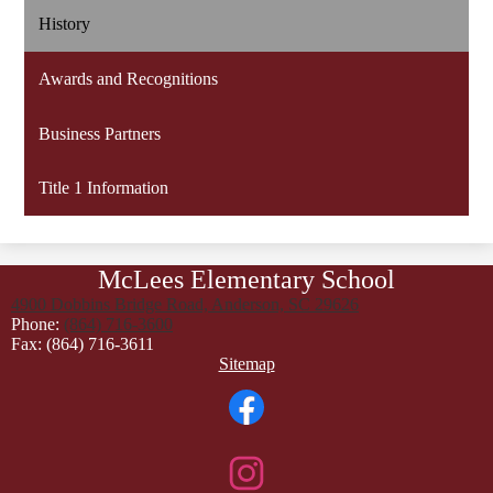
History
Awards and Recognitions
Business Partners
Title 1 Information
McLees Elementary School
4900 Dobbins Bridge Road, Anderson, SC 29626
Phone:
(864) 716-3600
Fax: (864) 716-3611
Footer
Sitemap
Links
Social
Media
Links
Facebook