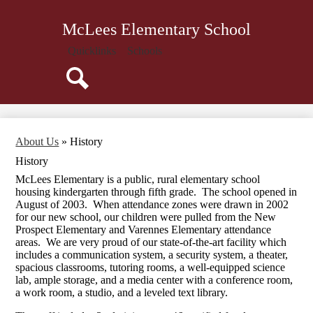
Skip
About Us
to
McLees Elementary School
main
Administration
content
Quicklinks
Schools
Attendance
Parents
Search
Students
Library
About Us
»
History
Staff
History
Calendar
McLees Elementary is a public, rural elementary school
housing kindergarten through fifth grade. The school opened in
August of 2003. When attendance zones were drawn in 2002
for our new school, our children were pulled from the New
Prospect Elementary and Varennes Elementary attendance
areas. We are very proud of our state-of-the-art facility which
includes a communication system, a security system, a theater,
spacious classrooms, tutoring rooms, a well-equipped science
lab, ample storage, and a media center with a conference room,
a work room, a studio, and a leveled text library.