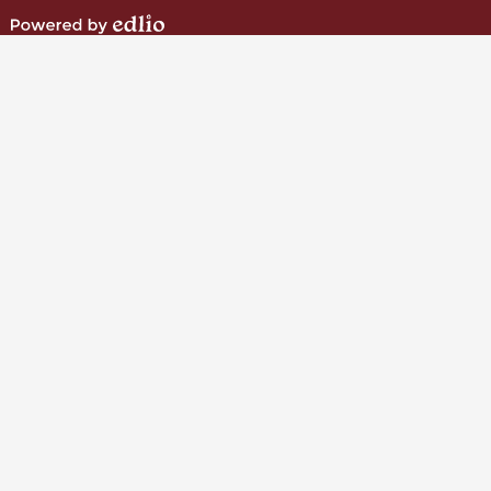
Instagram
Powered
by
Edlio