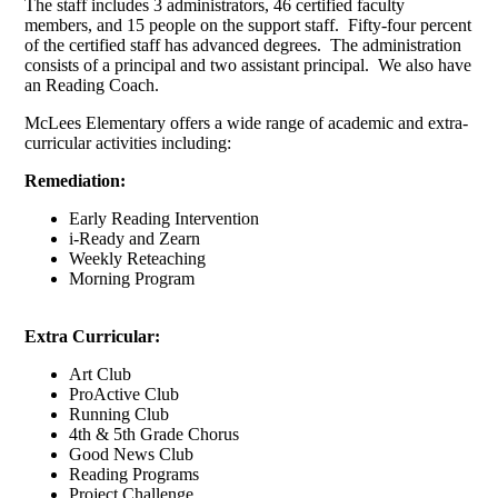
The staff includes 3 administrators, 46 certified faculty
members, and 15 people on the support staff. Fifty-four percent
of the certified staff has advanced degrees. The administration
consists of a principal and two assistant principal. We also have
an Reading Coach.
McLees Elementary offers a wide range of academic and extra-
curricular activities including:
Remediation:
Early Reading Intervention
i-Ready and Zearn
Weekly Reteaching
Morning Program
Extra Curricular:
Art Club
ProActive Club
Running Club
4th & 5th Grade Chorus
Good News Club
Reading Programs
Project Challenge