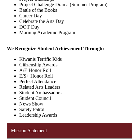
Project Challenge Drama (Summer Program)
Battle of the Books
Career Day
Celebrate the Arts Day
DOT Day
Morning Academic Program
We Recognize Student Achievement Through:
Kiwanis Terrific Kids
Citizenship Awards
A/E Honor Roll
E/S+ Honor Roll
Perfect Attendance
Related Arts Leaders
Student Ambassadors
Student Council
News Show
Safety Patrol
Leadership Awards
Mission Statement